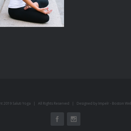
ht 2019 Saluti Yoga | All Rights Reserved | Designed by Impelr -
Boston We
Facebook
Instagram