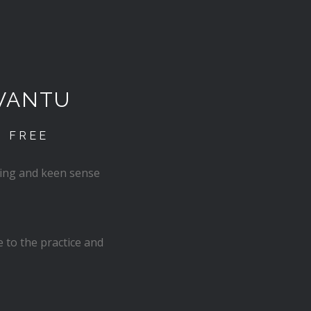
VANTU
D FREE
cing and keen sense
 to the practice and