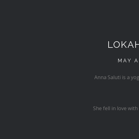
LOKA
MAY A
Anna Saluti is a y
She fell in love wi