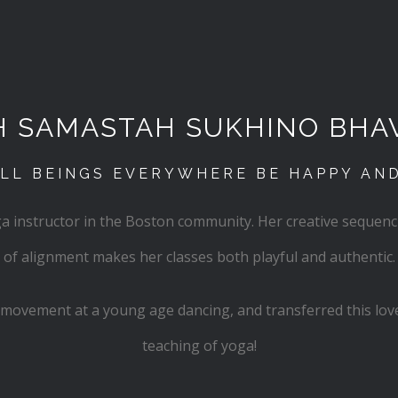
H SAMASTAH SUKHINO BHA
LL BEINGS EVERYWHERE BE HAPPY AN
oga instructor in the Boston community. Her creative sequen
of alignment makes her classes both playful and authentic.
th movement at a young age dancing, and transferred this love
teaching of yoga!